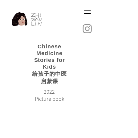
Chinese
Medicine
Stories for
Kids
​给孩子的中医
启蒙课
2022
Picture book