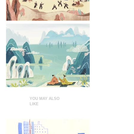
YOU MAY ALSO
LIKE